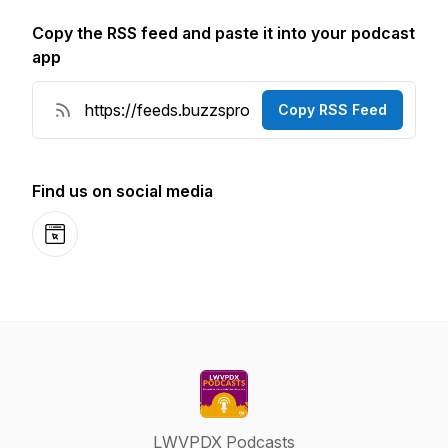
Copy the RSS feed and paste it into your podcast
app
Copy RSS Feed
Find us on social media
Website
LWVPDX Podcasts