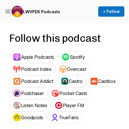
+ Follow
LWVPDX Podcasts
Follow this podcast
Apple Podcasts
Spotify
Podcast Index
Overcast
Podcast Addict
Castro
Castbox
Podchaser
Pocket Casts
Listen Notes
Player FM
Goodpods
TrueFans