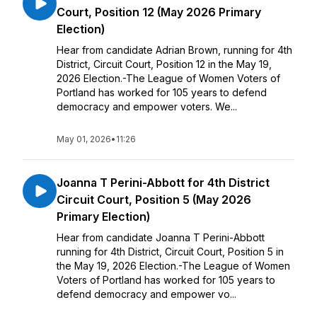
Court, Position 12 (May 2026 Primary
Election)
Hear from candidate Adrian Brown, running for 4th
District, Circuit Court, Position 12 in the May 19,
2026 Election.-The League of Women Voters of
Portland has worked for 105 years to defend
democracy and empower voters. We...
May 01, 2026
•
11:26
Joanna T Perini-Abbott for 4th District
Circuit Court, Position 5 (May 2026
Primary Election)
Hear from candidate Joanna T Perini-Abbott
running for 4th District, Circuit Court, Position 5 in
the May 19, 2026 Election.-The League of Women
Voters of Portland has worked for 105 years to
defend democracy and empower vo...