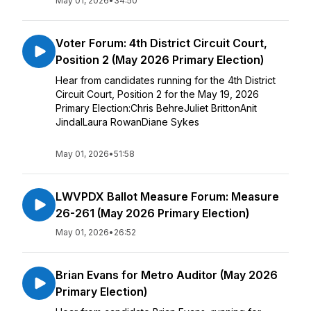
May 01, 2026
•
34:50
Voter Forum: 4th District Circuit Court,
Position 2 (May 2026 Primary Election)
Hear from candidates running for the 4th District
Circuit Court, Position 2 for the May 19, 2026
Primary Election:Chris BehreJuliet BrittonAnit
JindalLaura RowanDiane Sykes
May 01, 2026
•
51:58
LWVPDX Ballot Measure Forum: Measure
26-261 (May 2026 Primary Election)
May 01, 2026
•
26:52
Brian Evans for Metro Auditor (May 2026
Primary Election)