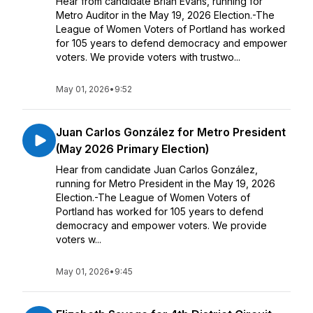
Hear from candidate Brian Evans, running for
Metro Auditor in the May 19, 2026 Election.-The
League of Women Voters of Portland has worked
for 105 years to defend democracy and empower
voters. We provide voters with trustwo...
May 01, 2026
•
9:52
Juan Carlos González for Metro President
(May 2026 Primary Election)
Hear from candidate Juan Carlos González,
running for Metro President in the May 19, 2026
Election.-The League of Women Voters of
Portland has worked for 105 years to defend
democracy and empower voters. We provide
voters w...
May 01, 2026
•
9:45