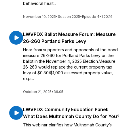
behavioral healt...
November 10, 2025
•
Season 2025
•
Episode 4
•
1:20:16
LWVPDX Ballot Measure Forum: Measure
26-260 Portland Parks Levy
Hear from supporters and opponents of the bond
measure 26-260 for Portland Parks Levy on the
ballot in the November 4, 2025 Election.Measure
26-260 would replace the current property tax
levy of $0.80/$1,000 assessed property value,
expi...
October 21, 2025
•
36:05
LWVPDX Community Education Panel:
What Does Multnomah County Do for You?
This webinar clarifies how Multnomah County’s