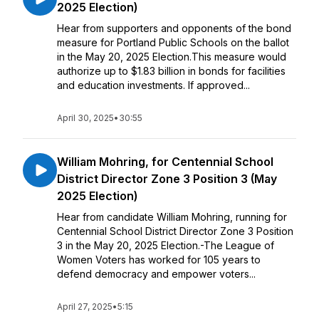
2025 Election)
Hear from supporters and opponents of the bond
measure for Portland Public Schools on the ballot
in the May 20, 2025 Election.This measure would
authorize up to $1.83 billion in bonds for facilities
and education investments. If approved...
April 30, 2025
•
30:55
William Mohring, for Centennial School
District Director Zone 3 Position 3 (May
2025 Election)
Hear from candidate William Mohring, running for
Centennial School District Director Zone 3 Position
3 in the May 20, 2025 Election.-The League of
Women Voters has worked for 105 years to
defend democracy and empower voters...
April 27, 2025
•
5:15