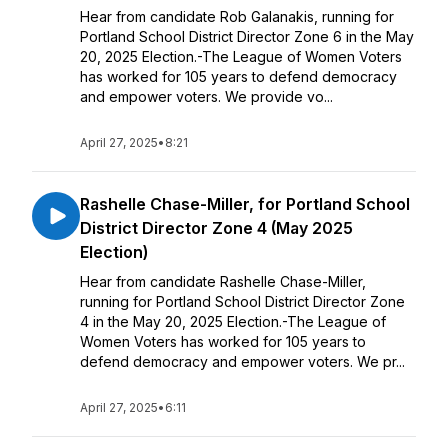
Hear from candidate Rob Galanakis, running for
Portland School District Director Zone 6 in the May
20, 2025 Election.-The League of Women Voters
has worked for 105 years to defend democracy
and empower voters. We provide vo...
April 27, 2025
•
8:21
Rashelle Chase-Miller, for Portland School
District Director Zone 4 (May 2025
Election)
Hear from candidate Rashelle Chase-Miller,
running for Portland School District Director Zone
4 in the May 20, 2025 Election.-The League of
Women Voters has worked for 105 years to
defend democracy and empower voters. We pr...
April 27, 2025
•
6:11