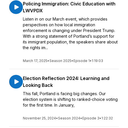
Policing Immigration: Civic Education with
LWVPDX
Listen in on our March event, which provides
perspectives on how local immigration
enforcement is changing under President Trump.
With a strong statement of Portland’s support for
its immigrant population, the speakers share about
the rights im...
March 17, 2025
•
Season 2025
•
Episode 1
•
1:19:03
Election Reflection 2024: Learning and
Looking Back
This fall, Portland is facing big changes. Our
election system is shifting to ranked-choice voting
for the first time. In January,
November 25, 2024
•
Season 2024
•
Episode 3
•
1:22:32