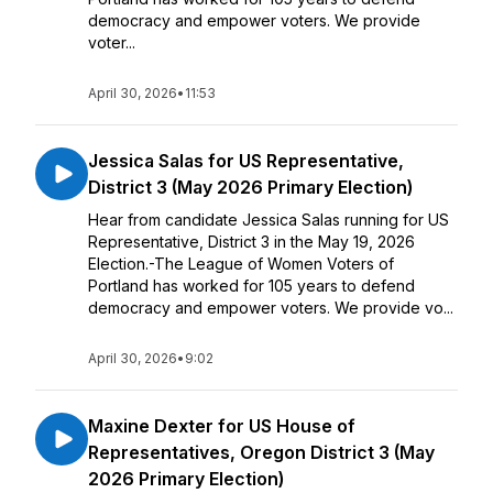
democracy and empower voters. We provide
voter...
April 30, 2026
•
11:53
Jessica Salas for US Representative,
District 3 (May 2026 Primary Election)
Hear from candidate Jessica Salas running for US
Representative, District 3 in the May 19, 2026
Election.-The League of Women Voters of
Portland has worked for 105 years to defend
democracy and empower voters. We provide vo...
April 30, 2026
•
9:02
Maxine Dexter for US House of
Representatives, Oregon District 3 (May
2026 Primary Election)