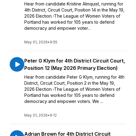
Hear from candidate Kristine Almquist, running for
4th District, Circuit Court, Position 14 in the May 19,
2026 Election.-The League of Women Voters of
Portland has worked for 105 years to defend
democracy and empower voter...
May 01, 2026
•
9:55
Peter G Klym for 4th District Circuit Court,
Position 12 (May 2026 Primary Election)
Hear from candidate Peter G Klym, running for 4th
District, Circuit Court, Position 2 in the May 19,
2026 Election.-The League of Women Voters of
Portland has worked for 105 years to defend
democracy and empower voters. We ...
May 01, 2026
•
9:12
Adrian Brown for 4th District Circuit