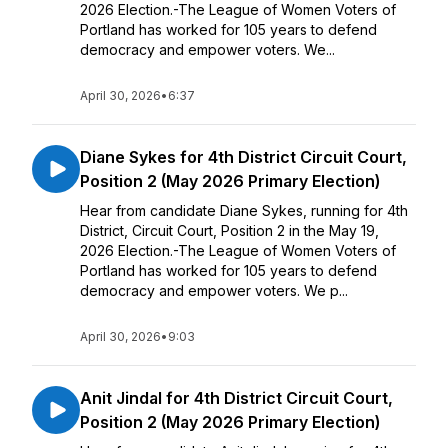
2026 Election.-The League of Women Voters of
Portland has worked for 105 years to defend
democracy and empower voters. We...
April 30, 2026
•
6:37
Diane Sykes for 4th District Circuit Court,
Position 2 (May 2026 Primary Election)
Hear from candidate Diane Sykes, running for 4th
District, Circuit Court, Position 2 in the May 19,
2026 Election.-The League of Women Voters of
Portland has worked for 105 years to defend
democracy and empower voters. We p...
April 30, 2026
•
9:03
Anit Jindal for 4th District Circuit Court,
Position 2 (May 2026 Primary Election)