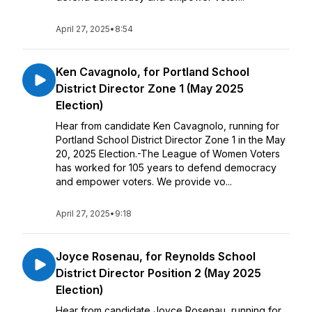
April 27, 2025
•
8:54
Ken Cavagnolo, for Portland School
District Director Zone 1 (May 2025
Election)
Hear from candidate Ken Cavagnolo, running for
Portland School District Director Zone 1 in the May
20, 2025 Election.-The League of Women Voters
has worked for 105 years to defend democracy
and empower voters. We provide vo...
April 27, 2025
•
9:18
Joyce Rosenau, for Reynolds School
District Director Position 2 (May 2025
Election)
Hear from candidate Joyce Rosenau, running for