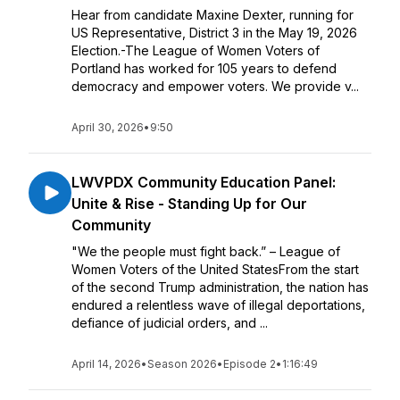
Hear from candidate Maxine Dexter, running for
US Representative, District 3 in the May 19, 2026
Election.-The League of Women Voters of
Portland has worked for 105 years to defend
democracy and empower voters. We provide v...
April 30, 2026
•
9:50
LWVPDX Community Education Panel:
Unite & Rise - Standing Up for Our
Community
"We the people must fight back.” – League of
Women Voters of the United StatesFrom the start
of the second Trump administration, the nation has
endured a relentless wave of illegal deportations,
defiance of judicial orders, and ...
April 14, 2026
•
Season 2026
•
Episode 2
•
1:16:49