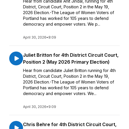
Hear from candidate Anit Jindal, running for 4th
District, Circuit Court, Position 2 in the May 19,
2026 Election.-The League of Women Voters of
Portland has worked for 105 years to defend
democracy and empower voters. We p...
April 30, 2026
•
8:09
Juliet Britton for 4th District Circuit Court,
Position 2 (May 2026 Primary Election)
Hear from candidate Juliet Britton running for 4th
District, Circuit Court, Position 2 in the May 19,
2026 Election.-The League of Women Voters of
Portland has worked for 105 years to defend
democracy and empower voters. We...
April 30, 2026
•
9:09
Chris Behre for 4th District Circuit Court,