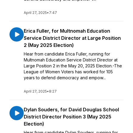
April 27, 2025
•
7:47
Erica Fuller, for Multnomah Education
Service District Director at Large Position
2 (May 2025 Election)
Hear from candidate Erica Fuller, running for
Multnomah Education Service District Director at
Large Position 2 in the May 20, 2025 Election.-The
League of Women Voters has worked for 105
years to defend democracy and empow...
April 27, 2025
•
8:27
Dylan Souders, for David Douglas School
District Director Position 3 (May 2025
Election)
Hear from candidate Dylan Souders, running for