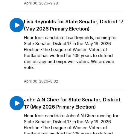
April 30, 2026
•
9:28
Lisa Reynolds for State Senator, District 17
(May 2026 Primary Election)
Hear from candidate Lisa Reynolds, running for
State Senator, District 17 in the May 19, 2026
Election.-The League of Women Voters of
Portland has worked for 105 years to defend
democracy and empower voters. We provide
vote...
April 30, 2026
•
8:32
John A N Chee for State Senator, District
17 (May 2026 Primary Election)
Hear from candidate John A N Chee running for
State Senator, District 17 in the May 19, 2026
Election.-The League of Women Voters of
Portland has worked for 105 years to defend