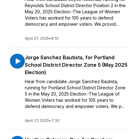
Reynolds School District Director Position 2 in the
May 20, 2025 Election.-The League of Women
Voters has worked for 105 years to defend
democracy and empower voters. We provid...
April 27, 2025
•
8:10
Jorge Sanchez Bautista, for Portland
School District Director Zone 5 (May 2025
Election)
Hear from candidate Jorge Sanchez Bautista,
running for Portland School District Director Zone
5 in the May 20, 2025 Election.-The League of
Women Voters has worked for 105 years to
defend democracy and empower voters. We p...
April 27, 2025
•
7:30