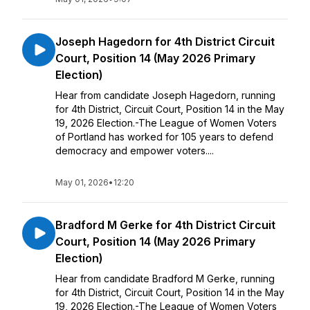
Joseph Hagedorn for 4th District Circuit
Court, Position 14 (May 2026 Primary
Election)
Hear from candidate Joseph Hagedorn, running
for 4th District, Circuit Court, Position 14 in the May
19, 2026 Election.-The League of Women Voters
of Portland has worked for 105 years to defend
democracy and empower voters....
May 01, 2026
•
12:20
Bradford M Gerke for 4th District Circuit
Court, Position 14 (May 2026 Primary
Election)
Hear from candidate Bradford M Gerke, running
for 4th District, Circuit Court, Position 14 in the May
19, 2026 Election.-The League of Women Voters