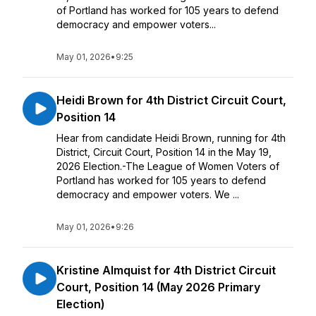
of Portland has worked for 105 years to defend
democracy and empower voters...
May 01, 2026
•
9:25
Heidi Brown for 4th District Circuit Court,
Position 14
Hear from candidate Heidi Brown, running for 4th
District, Circuit Court, Position 14 in the May 19,
2026 Election.-The League of Women Voters of
Portland has worked for 105 years to defend
democracy and empower voters. We ...
May 01, 2026
•
9:26
Kristine Almquist for 4th District Circuit
Court, Position 14 (May 2026 Primary
Election)