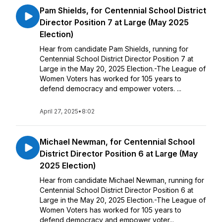
Pam Shields, for Centennial School District
Director Position 7 at Large (May 2025
Election)
Hear from candidate Pam Shields, running for
Centennial School District Director Position 7 at
Large in the May 20, 2025 Election.-The League of
Women Voters has worked for 105 years to
defend democracy and empower voters. ...
April 27, 2025
•
8:02
Michael Newman, for Centennial School
District Director Position 6 at Large (May
2025 Election)
Hear from candidate Michael Newman, running for
Centennial School District Director Position 6 at
Large in the May 20, 2025 Election.-The League of
Women Voters has worked for 105 years to
defend democracy and empower voter...