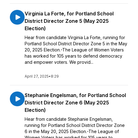
Virginia La Forte, for Portland School
District Director Zone 5 (May 2025
Election)
Hear from candidate Virginia La Forte, running for
Portland School District Director Zone 5 in the May
20, 2025 Election.-The League of Women Voters
has worked for 105 years to defend democracy
and empower voters. We provid...
April 27, 2025
•
8:29
Stephanie Engelsman, for Portland School
District Director Zone 6 (May 2025
Election)
Hear from candidate Stephanie Engelsman,
running for Portland School District Director Zone
6 in the May 20, 2025 Election.-The League of
Women Voters has worked for 105 years to