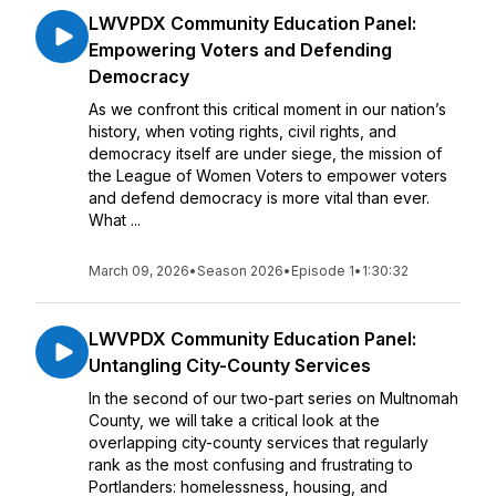
LWVPDX Community Education Panel:
Empowering Voters and Defending
Democracy
As we confront this critical moment in our nation’s
history, when voting rights, civil rights, and
democracy itself are under siege, the mission of
the League of Women Voters to empower voters
and defend democracy is more vital than ever.
What ...
March 09, 2026
•
Season 2026
•
Episode 1
•
1:30:32
LWVPDX Community Education Panel:
Untangling City-County Services
In the second of our two-part series on Multnomah
County, we will take a critical look at the
overlapping city-county services that regularly
rank as the most confusing and frustrating to
Portlanders: homelessness, housing, and