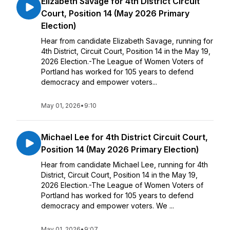
Elizabeth Savage for 4th District Circuit
Court, Position 14 (May 2026 Primary
Election)
Hear from candidate Elizabeth Savage, running for
4th District, Circuit Court, Position 14 in the May 19,
2026 Election.-The League of Women Voters of
Portland has worked for 105 years to defend
democracy and empower voters...
May 01, 2026
•
9:10
Michael Lee for 4th District Circuit Court,
Position 14 (May 2026 Primary Election)
Hear from candidate Michael Lee, running for 4th
District, Circuit Court, Position 14 in the May 19,
2026 Election.-The League of Women Voters of
Portland has worked for 105 years to defend
democracy and empower voters. We ...
May 01, 2026
•
9:07