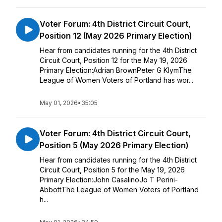
Voter Forum: 4th District Circuit Court,
Position 12 (May 2026 Primary Election)
Hear from candidates running for the 4th District
Circuit Court, Position 12 for the May 19, 2026
Primary Election:Adrian BrownPeter G KlymThe
League of Women Voters of Portland has wor...
May 01, 2026
•
35:05
Voter Forum: 4th District Circuit Court,
Position 5 (May 2026 Primary Election)
Hear from candidates running for the 4th District
Circuit Court, Position 5 for the May 19, 2026
Primary Election:John CasalinoJo T Perini-
AbbottThe League of Women Voters of Portland
h...