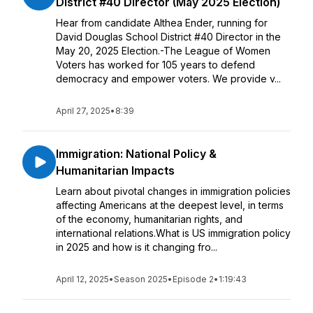
District #40 Director (May 2025 Election)
Hear from candidate Althea Ender, running for
David Douglas School District #40 Director in the
May 20, 2025 Election.-The League of Women
Voters has worked for 105 years to defend
democracy and empower voters. We provide v...
April 27, 2025
•
8:39
Immigration: National Policy &
Humanitarian Impacts
Learn about pivotal changes in immigration policies
affecting Americans at the deepest level, in terms
of the economy, humanitarian rights, and
international relations.What is US immigration policy
in 2025 and how is it changing fro...
April 12, 2025
•
Season 2025
•
Episode 2
•
1:19:43