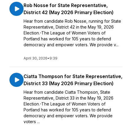
Rob Nosse for State Representative,
District 42 (May 2026 Primary Election)
Hear from candidate Rob Nosse, running for State
Representative, District 42 in the May 19, 2026
Election.-The League of Women Voters of
Portland has worked for 105 years to defend
democracy and empower voters. We provide v...
April 30, 2026
•
9:39
Ciatta Thompson for State Representative,
District 33 (May 2026 Primary Election)
Hear from candidate Ciatta Thompson, State
Representative, District 33 in the May 19, 2026
Election.-The League of Women Voters of
Portland has worked for 105 years to defend
democracy and empower voters. We provide
voters ...