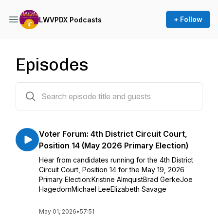
+ Follow
LWVPDX Podcasts
Episodes
279 episodes
Voter Forum: 4th District Circuit Court,
Position 14 (May 2026 Primary Election)
Hear from candidates running for the 4th District
Circuit Court, Position 14 for the May 19, 2026
Primary Election:Kristine AlmquistBrad GerkeJoe
HagedornMichael LeeElizabeth Savage
May 01, 2026
•
57:51