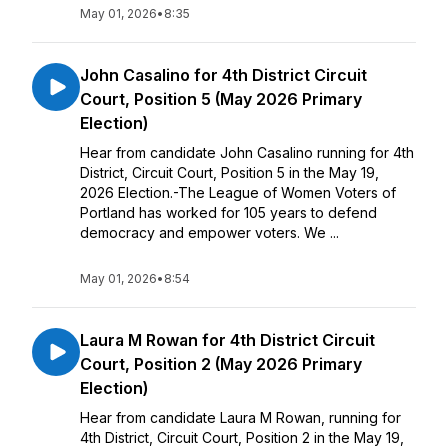
May 01, 2026
•
8:35
John Casalino for 4th District Circuit
Court, Position 5 (May 2026 Primary
Election)
Hear from candidate John Casalino running for 4th
District, Circuit Court, Position 5 in the May 19,
2026 Election.-The League of Women Voters of
Portland has worked for 105 years to defend
democracy and empower voters. We ...
May 01, 2026
•
8:54
Laura M Rowan for 4th District Circuit
Court, Position 2 (May 2026 Primary
Election)
Hear from candidate Laura M Rowan, running for
4th District, Circuit Court, Position 2 in the May 19,