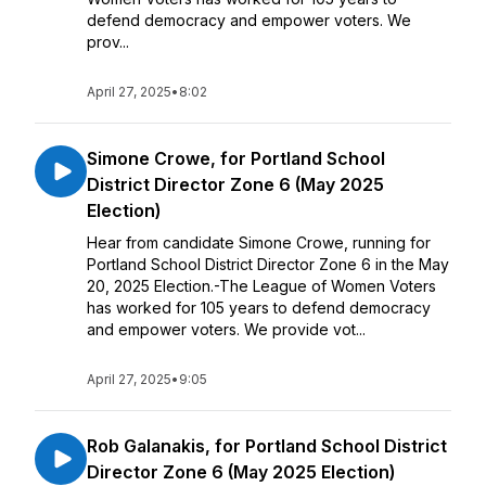
defend democracy and empower voters. We
prov...
April 27, 2025
•
8:02
Simone Crowe, for Portland School
District Director Zone 6 (May 2025
Election)
Hear from candidate Simone Crowe, running for
Portland School District Director Zone 6 in the May
20, 2025 Election.-The League of Women Voters
has worked for 105 years to defend democracy
and empower voters. We provide vot...
April 27, 2025
•
9:05
Rob Galanakis, for Portland School District
Director Zone 6 (May 2025 Election)