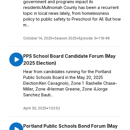
government and programs impact its
residents.Multnomah County has been a recurrent
topic in local news lately, from homelessness
policy to public safety to Preschool for All. But how
m...
October 14, 2025
•
Season 2025
•
Episode 3
•
1:19:48
PPS School Board Candidate Forum (May
2025 Election)
Hear from candidates running for the Portland
Public Schools Board in the May 20, 2025
Election:Ken Cavagnolo, Zone 1 Rashelle Chase-
Miller, Zone 4Herman Greene, Zone 4Jorge
Sanchez Bauti...
April 30, 2025
•
1:02:52
Portland Public Schools Bond Forum (May