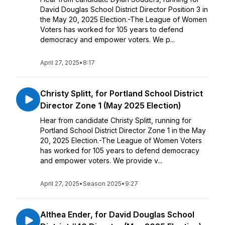
David Douglas School District Director Position 3 in
the May 20, 2025 Election.-The League of Women
Voters has worked for 105 years to defend
democracy and empower voters. We p...
April 27, 2025
•
8:17
Christy Splitt, for Portland School District
Director Zone 1 (May 2025 Election)
Hear from candidate Christy Splitt, running for
Portland School District Director Zone 1 in the May
20, 2025 Election.-The League of Women Voters
has worked for 105 years to defend democracy
and empower voters. We provide v...
April 27, 2025
•
Season 2025
•
9:27
Althea Ender, for David Douglas School