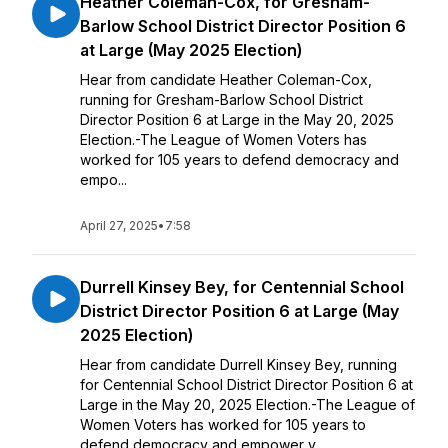
Heather Coleman-Cox, for Gresham-
Barlow School District Director Position 6
at Large (May 2025 Election)
Hear from candidate Heather Coleman-Cox,
running for Gresham-Barlow School District
Director Position 6 at Large in the May 20, 2025
Election.-The League of Women Voters has
worked for 105 years to defend democracy and
empo...
April 27, 2025
•
7:58
Durrell Kinsey Bey, for Centennial School
District Director Position 6 at Large (May
2025 Election)
Hear from candidate Durrell Kinsey Bey, running
for Centennial School District Director Position 6 at
Large in the May 20, 2025 Election.-The League of
Women Voters has worked for 105 years to
defend democracy and empower v...