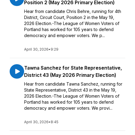
Position 2 (May 2026 Primary Election)
Hear from candidate Chris Behre, running for 4th
District, Circuit Court, Position 2 in the May 19,
2026 Election.-The League of Women Voters of
Portland has worked for 105 years to defend
democracy and empower voters. We p...
April 30, 2026
•
9:29
Tawna Sanchez for State Representative,
District 43 (May 2026 Primary Election)
Hear from candidate Tawna Sanchez, running for
State Representative, District 43 in the May 19,
2026 Election.-The League of Women Voters of
Portland has worked for 105 years to defend
democracy and empower voters. We provi...
April 30, 2026
•
8:45