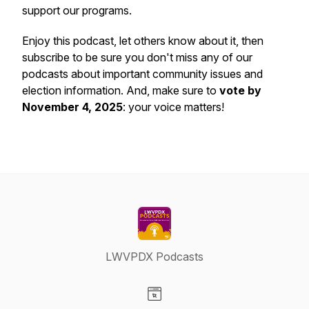
support our programs.
Enjoy this podcast, let others know about it, then
subscribe to be sure you don't miss any of our
podcasts about important community issues and
election information. And, make sure to
vote by
November 4, 2025
: your voice matters!
LWVPDX Podcasts
Visit our Website page