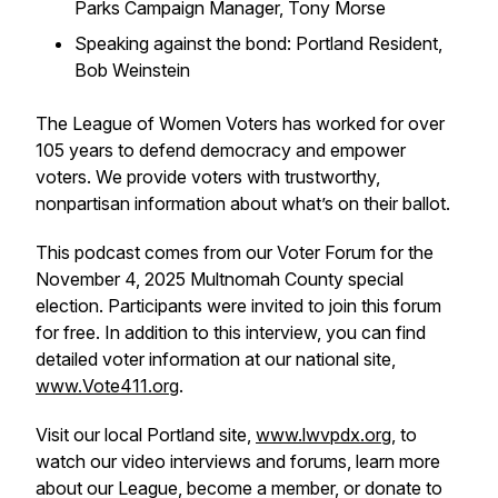
Parks Campaign Manager, Tony Morse
Speaking against the bond: Portland Resident,
Bob Weinstein
The League of Women Voters has worked for over
105 years to defend democracy and empower
voters. We provide voters with trustworthy,
nonpartisan information about what’s on their ballot.
This podcast comes from our Voter Forum for the
November 4, 2025 Multnomah County special
election. Participants were invited to join this forum
for free. In addition to this interview, you can find
detailed voter information at our national site,
www.Vote411.org
.
Visit our local Portland site,
www.lwvpdx.org
, to
watch our video interviews and forums, learn more
about our League, become a member, or donate to