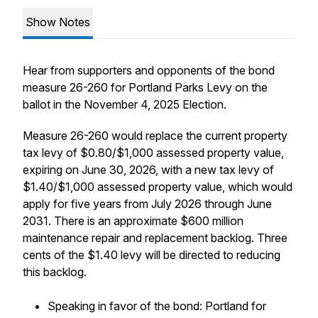
Show Notes
Hear from supporters and opponents of the bond
measure 26-260 for Portland Parks Levy on the
ballot in the November 4, 2025 Election.
Measure 26-260 would replace the current property
tax levy of $0.80/$1,000 assessed property value,
expiring on June 30, 2026, with a new tax levy of
$1.40/$1,000 assessed property value, which would
apply for five years from July 2026 through June
2031. There is an approximate $600 million
maintenance repair and replacement backlog. Three
cents of the $1.40 levy will be directed to reducing
this backlog.
Speaking in favor of the bond: Portland for