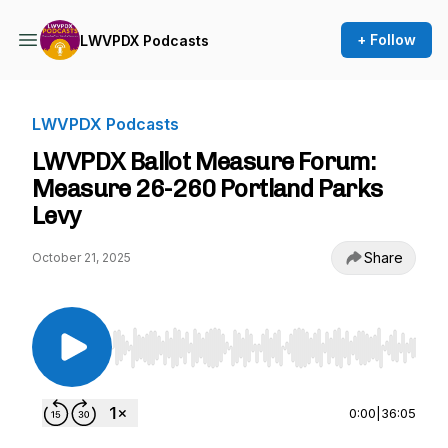
+ Follow
LWVPDX Podcasts
LWVPDX Podcasts
LWVPDX Ballot Measure Forum:
Measure 26-260 Portland Parks
Levy
Share
October 21, 2025
Use Left/Right to seek, Home/End to jump to st
0:00
|
36:05