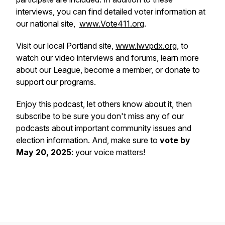
interviews, you can find detailed voter information at
our national site,
www.Vote411.org
.
Visit our local Portland site,
www.lwvpdx.org
, to
watch our video interviews and forums, learn more
about our League, become a member, or donate to
support our programs.
Enjoy this podcast, let others know about it, then
subscribe to be sure you don't miss any of our
podcasts about important community issues and
election information. And, make sure to
vote by
May 20, 2025
: your voice matters!