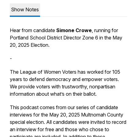
Show Notes
Hear from candidate
Simone Crowe
, running for
Portland School District Director Zone 6 in the May
20, 2025 Election.
-
The League of Women Voters has worked for 105
years to defend democracy and empower voters.
We provide voters with trustworthy, nonpartisan
information about what’s on their ballot.
This podcast comes from our series of candidate
interviews for the May 20, 2025 Multnomah County
special election. All candidates were invited to record
an interview for free and those who chose to
participate are included. In addition to these