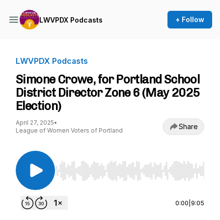
+ Follow
LWVPDX Podcasts
LWVPDX Podcasts
Simone Crowe, for Portland School
District Director Zone 6 (May 2025
Election)
April 27, 2025
•
Share
League of Women Voters of Portland
Use Left/Right to seek, Home/End to jump to st
0:00
|
9:05