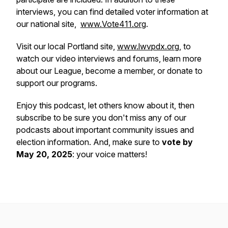
interviews, you can find detailed voter information at
our national site,
www.Vote411.org
.
Visit our local Portland site,
www.lwvpdx.org
, to
watch our video interviews and forums, learn more
about our League, become a member, or donate to
support our programs.
Enjoy this podcast, let others know about it, then
subscribe to be sure you don't miss any of our
podcasts about important community issues and
election information. And, make sure to
vote by
May 20, 2025
: your voice matters!