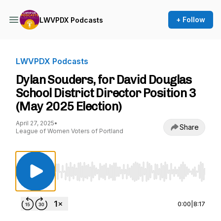
+ Follow
LWVPDX Podcasts
LWVPDX Podcasts
Dylan Souders, for David Douglas
School District Director Position 3
(May 2025 Election)
April 27, 2025
•
Share
League of Women Voters of Portland
Use Left/Right to seek, Home/End to jump to st
0:00
|
8:17