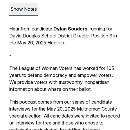
Show Notes
Hear from candidate
Dylan Souders
, running for
David Douglas School District Director Position 3 in
the May 20, 2025 Election.
-
The League of Women Voters has worked for 105
years to defend democracy and empower voters.
We provide voters with trustworthy, nonpartisan
information about what’s on their ballot.
This podcast comes from our series of candidate
interviews for the May 20, 2025 Multnomah County
special election. All candidates were invited to record
an interview for free and those who chose to
participate are included. In addition to these