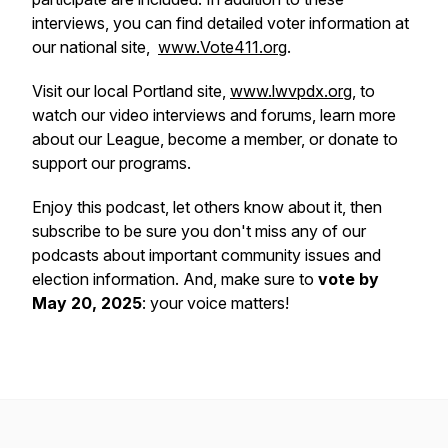
interviews, you can find detailed voter information at
our national site,
www.Vote411.org
.
Visit our local Portland site,
www.lwvpdx.org
, to
watch our video interviews and forums, learn more
about our League, become a member, or donate to
support our programs.
Enjoy this podcast, let others know about it, then
subscribe to be sure you don't miss any of our
podcasts about important community issues and
election information. And, make sure to
vote by
May 20, 2025
: your voice matters!