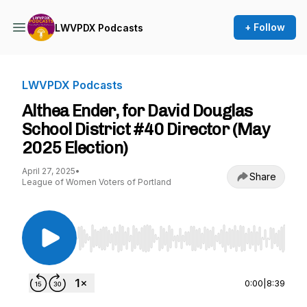
+ Follow
LWVPDX Podcasts
LWVPDX Podcasts
Althea Ender, for David Douglas
School District #40 Director (May
2025 Election)
April 27, 2025
•
Share
League of Women Voters of Portland
Use Left/Right to seek, Home/End to jump to st
0:00
|
8:39