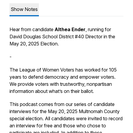
Show Notes
Hear from candidate
Althea Ender
, running for
David Douglas School District #40 Director in the
May 20, 2025 Election.
-
The League of Women Voters has worked for 105
years to defend democracy and empower voters.
We provide voters with trustworthy, nonpartisan
information about what’s on their ballot.
This podcast comes from our series of candidate
interviews for the May 20, 2025 Multnomah County
special election. All candidates were invited to record
an interview for free and those who chose to
participate are included. In addition to these