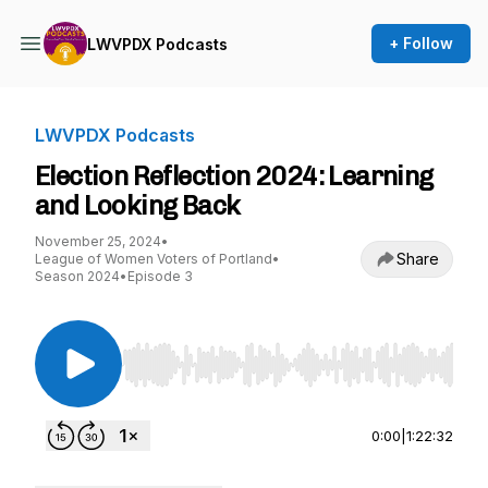
+ Follow
LWVPDX Podcasts
LWVPDX Podcasts
Election Reflection 2024: Learning
and Looking Back
November 25, 2024
•
Share
League of Women Voters of Portland
•
Season 2024
•
Episode 3
Use Left/Right to seek, Home/End to jump to st
0:00
|
1:22:32