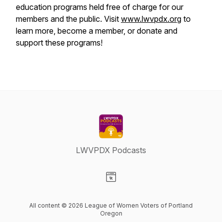
education programs held free of charge for our
members and the public. Visit
www.lwvpdx.org
to
learn more, become a member, or donate and
support these programs!
LWVPDX Podcasts
Visit our Website page
All content © 2026 League of Women Voters of Portland
Oregon