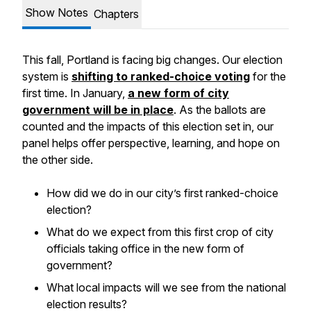
Show Notes
Chapters
This fall, Portland is facing big changes. Our election
system is
shifting to ranked-choice voting
for the
first time. In January,
a new form of city
government will be in place
. As the ballots are
counted and the impacts of this election set in, our
panel helps offer perspective, learning, and hope on
the other side.
How did we do in our city’s first ranked-choice
election?
What do we expect from this first crop of city
officials taking office in the new form of
government?
What local impacts will we see from the national
election results?