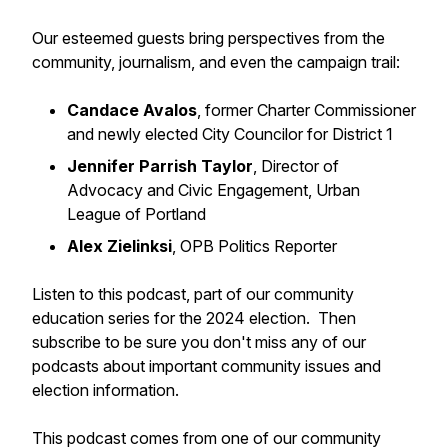
Our esteemed guests bring perspectives from the
community, journalism, and even the campaign trail:
Candace Avalos
, former Charter Commissioner
and newly elected City Councilor for District 1
Jennifer Parrish Taylor
, Director of
Advocacy and Civic Engagement, Urban
League of Portland
Alex Zielinksi
, OPB Politics Reporter
Listen to this podcast, part of our community
education series for the 2024 election. Then
subscribe to be sure you don't miss any of our
podcasts about important community issues and
election information.
This podcast comes from one of our community